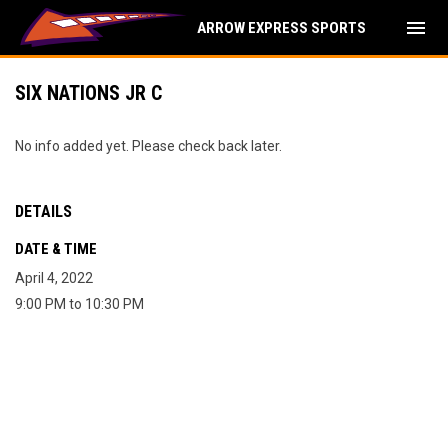
menu
ARROW EXPRESS SPORTS
SIX NATIONS JR C
No info added yet. Please check back later.
DETAILS
DATE & TIME
April 4, 2022
9:00 PM to 10:30 PM