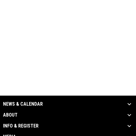
NEWS & CALENDAR
ABOUT
INFO & REGISTER