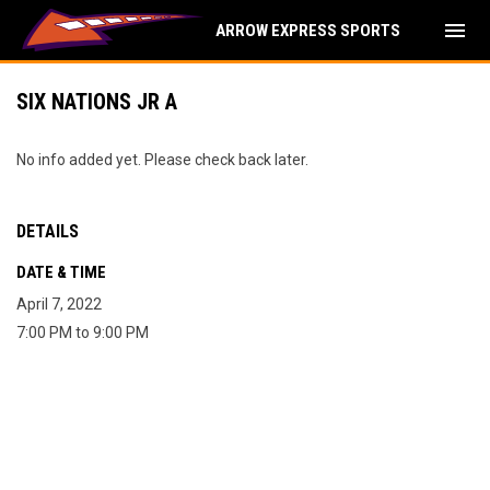
menu
ARROW EXPRESS SPORTS
SIX NATIONS JR A
No info added yet. Please check back later.
DETAILS
DATE & TIME
April 7, 2022
7:00 PM to 9:00 PM