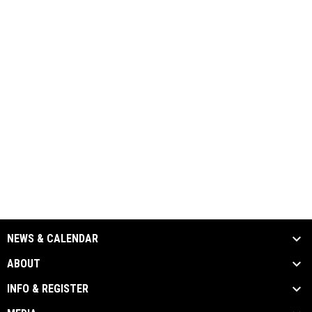
NEWS & CALENDAR
ABOUT
INFO & REGISTER