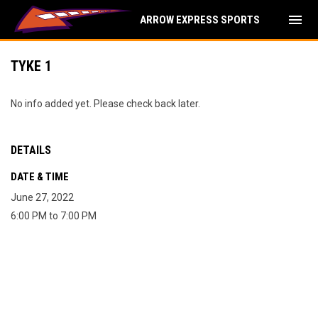
menu
ARROW EXPRESS SPORTS
TYKE 1
No info added yet. Please check back later.
DETAILS
DATE & TIME
June 27, 2022
6:00 PM to 7:00 PM