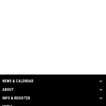
NEWS & CALENDAR
ABOUT
INFO & REGISTER