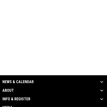
NEWS & CALENDAR
ABOUT
INFO & REGISTER