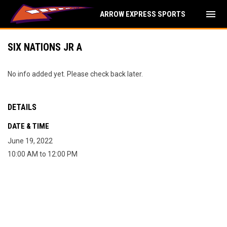
menu
ARROW EXPRESS SPORTS
SIX NATIONS JR A
No info added yet. Please check back later.
DETAILS
DATE & TIME
June 19, 2022
10:00 AM to 12:00 PM