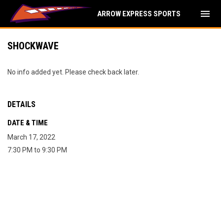
menu
ARROW EXPRESS SPORTS
SHOCKWAVE
No info added yet. Please check back later.
DETAILS
DATE & TIME
March 17, 2022
7:30 PM to 9:30 PM