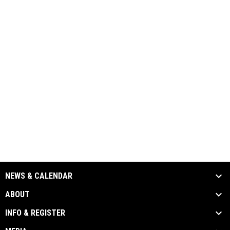
NEWS & CALENDAR
ABOUT
INFO & REGISTER