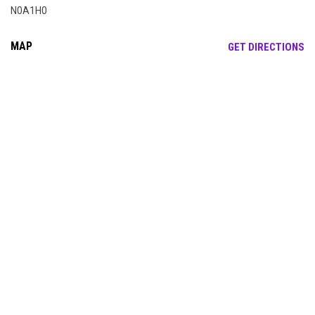
N0A1H0
MAP
OP
GET DIRECTIONS