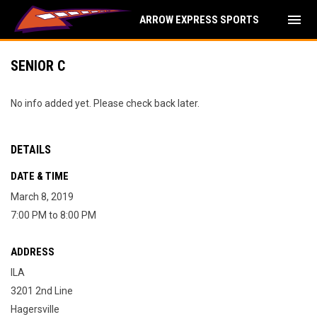
menu
ARROW EXPRESS SPORTS
SENIOR C
No info added yet. Please check back later.
DETAILS
DATE & TIME
March 8, 2019
7:00 PM to 8:00 PM
ADDRESS
ILA
3201 2nd Line
Hagersville