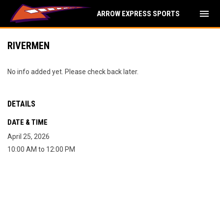
menu
ARROW EXPRESS SPORTS
RIVERMEN
No info added yet. Please check back later.
DETAILS
DATE & TIME
April 25, 2026
10:00 AM to 12:00 PM