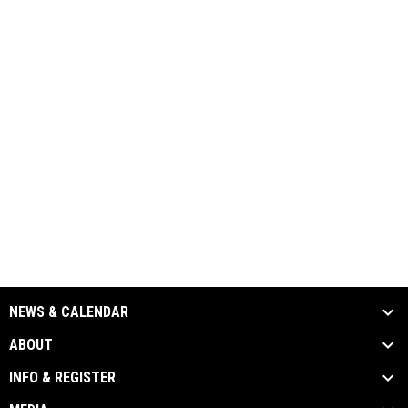
NEWS & CALENDAR
ABOUT
INFO & REGISTER