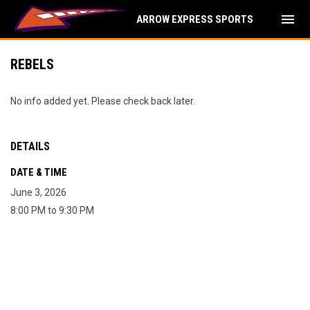
menu
ARROW EXPRESS SPORTS
REBELS
No info added yet. Please check back later.
DETAILS
DATE & TIME
June 3, 2026
8:00 PM to 9:30 PM