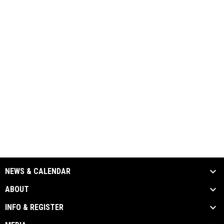
NEWS & CALENDAR
ABOUT
INFO & REGISTER