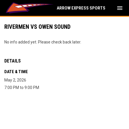
menu
ARROW EXPRESS SPORTS
RIVERMEN VS OWEN SOUND
No info added yet. Please check back later.
DETAILS
DATE & TIME
May 2, 2026
7:00 PM to 9:00 PM