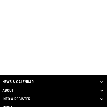
NEWS & CALENDAR
ABOUT
INFO & REGISTER