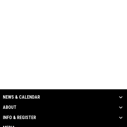
NEWS & CALENDAR
ABOUT
INFO & REGISTER