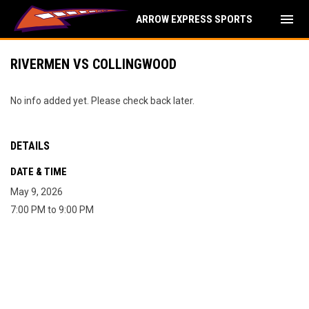
menu
ARROW EXPRESS SPORTS
RIVERMEN VS COLLINGWOOD
No info added yet. Please check back later.
DETAILS
DATE & TIME
May 9, 2026
7:00 PM to 9:00 PM