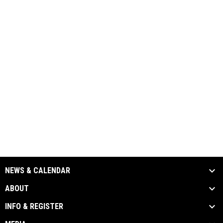
NEWS & CALENDAR
ABOUT
INFO & REGISTER