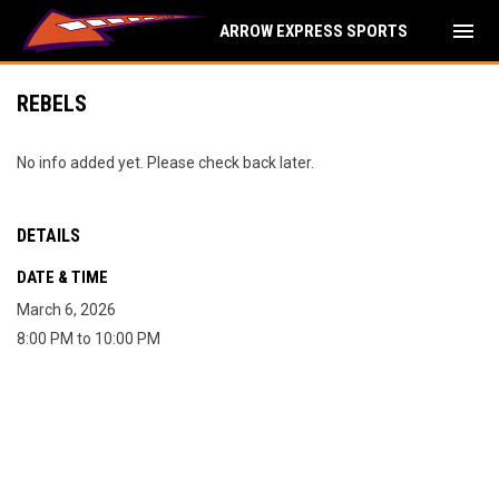
menu
ARROW EXPRESS SPORTS
REBELS
No info added yet. Please check back later.
DETAILS
DATE & TIME
March 6, 2026
8:00 PM to 10:00 PM