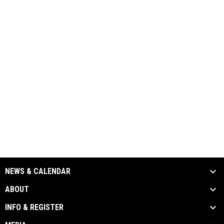
NEWS & CALENDAR
ABOUT
INFO & REGISTER