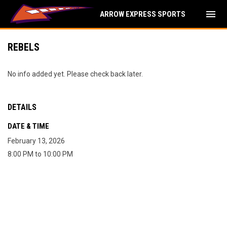
menu
ARROW EXPRESS SPORTS
REBELS
No info added yet. Please check back later.
DETAILS
DATE & TIME
February 13, 2026
8:00 PM to 10:00 PM