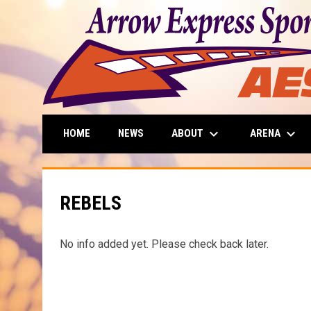
keyboard_arrow_down
keyboard_arrow_down
ABOUT
ARENA
HOME
NEWS
REBELS
No info added yet. Please check back later.