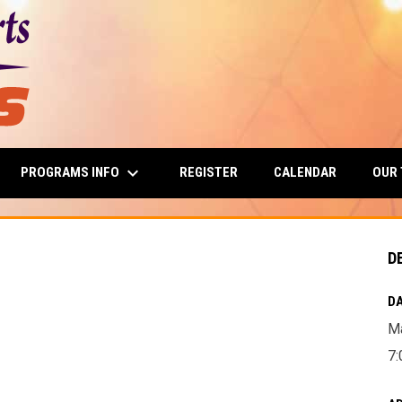
keyboard_arrow_down
PROGRAMS INFO
OUR
REGISTER
CALENDAR
D
DA
Ma
7: