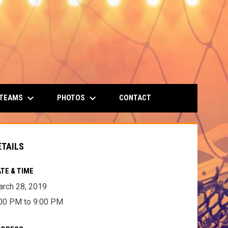
keyboard_arrow_down
keyboard_arrow_down
 TEAMS
PHOTOS
CONTACT
ETAILS
TE & TIME
rch 28, 2019
00 PM to 9:00 PM