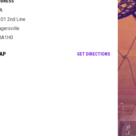
DDRESS
A
01 2nd Line
gersville
0A1H0
AP
OPENS IN NE
GET DIRECTIONS