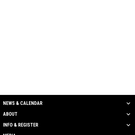
NEWS & CALENDAR
ABOUT
INFO & REGISTER