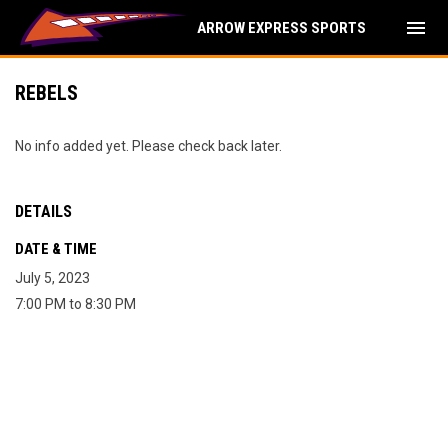
menu
ARROW EXPRESS SPORTS
REBELS
No info added yet. Please check back later.
DETAILS
DATE & TIME
July 5, 2023
7:00 PM to 8:30 PM