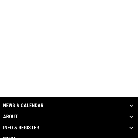
NEWS & CALENDAR
ABOUT
INFO & REGISTER