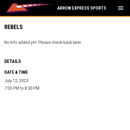
menu
ARROW EXPRESS SPORTS
REBELS
No info added yet. Please check back later.
DETAILS
DATE & TIME
July 12, 2023
7:00 PM to 8:30 PM