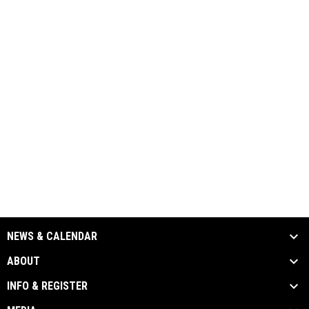
NEWS & CALENDAR
ABOUT
INFO & REGISTER