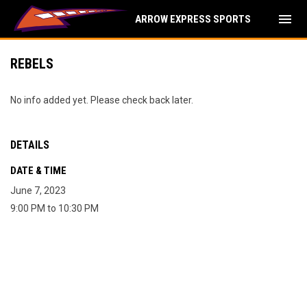
menu
ARROW EXPRESS SPORTS
REBELS
No info added yet. Please check back later.
DETAILS
DATE & TIME
June 7, 2023
9:00 PM to 10:30 PM