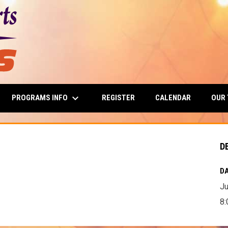
keyboard_arrow_down
PROGRAMS INFO
OUR
REGISTER
CALENDAR
D
DA
Ju
8: