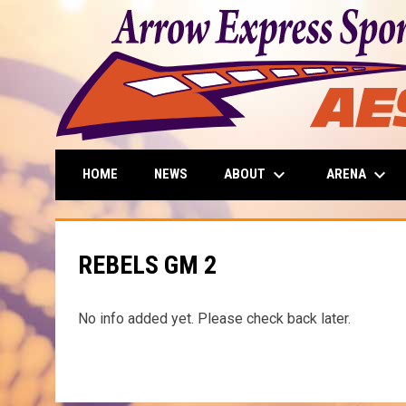
keyboard_arrow_down
keyboard_arrow_down
ABOUT
ARENA
HOME
NEWS
REBELS GM 2
No info added yet. Please check back later.