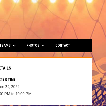
keyboard_arrow_down
keyboard_arrow_down
 TEAMS
PHOTOS
CONTACT
ETAILS
TE & TIME
ne 24, 2022
00 PM to 10:00 PM