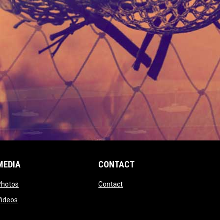
MEDIA
CONTACT
 new window
opens in new window
opens in new window
Photos
Contact
window
opens in new window
Videos