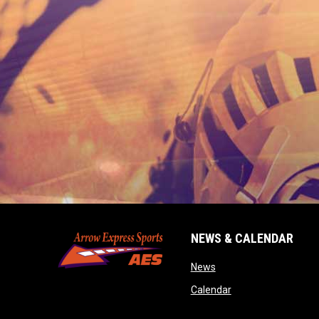
NEWS & CALENDAR
opens in new window
News
opens in new wind
Calendar