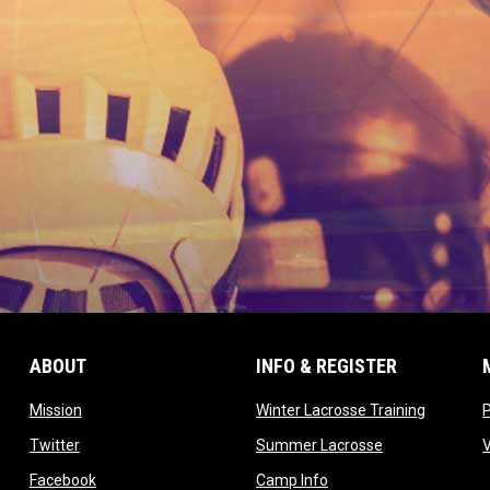
ABOUT
INFO & REGISTER
opens in new window
opens in
Mission
Winter Lacrosse Training
ow
opens in new window
opens in new 
Twitter
Summer Lacrosse
opens in new window
opens in new window
Facebook
Camp Info