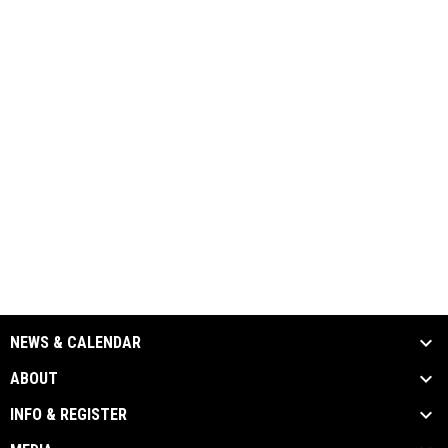
NEWS & CALENDAR
ABOUT
INFO & REGISTER