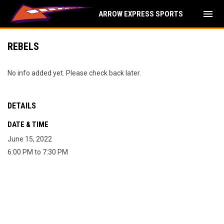
menu
ARROW EXPRESS SPORTS
REBELS
No info added yet. Please check back later.
DETAILS
DATE & TIME
June 15, 2022
6:00 PM to 7:30 PM