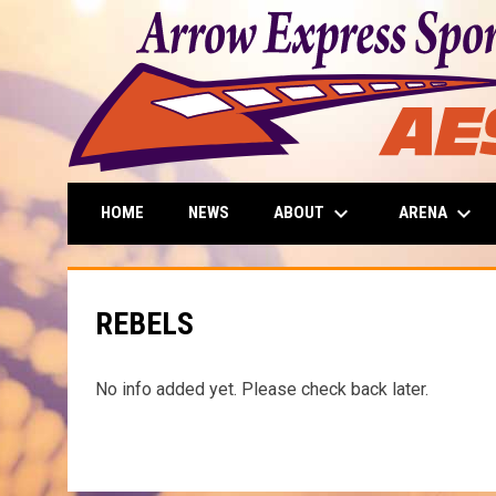
keyboard_arrow_down
keyboard_arrow_down
ABOUT
ARENA
HOME
NEWS
REBELS
No info added yet. Please check back later.