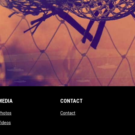
MEDIA
CONTACT
 new window
opens in new window
opens in new window
Photos
Contact
window
opens in new window
Videos