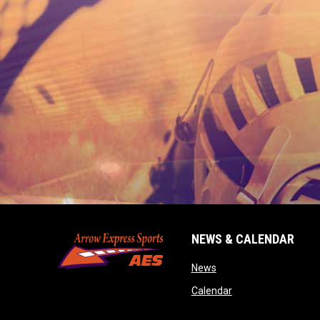
NEWS & CALENDAR
opens in new window
News
opens in new wind
Calendar