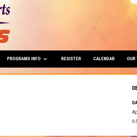
keyboard_arrow_down
PROGRAMS INFO
OUR
REGISTER
CALENDAR
D
DA
Ap
6: