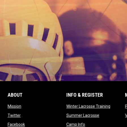
ABOUT
INFO & REGISTER
opens in new window
opens in
Mission
Winter Lacrosse Training
ow
opens in new window
opens in new 
Twitter
Summer Lacrosse
opens in new window
opens in new window
Facebook
Camp Info