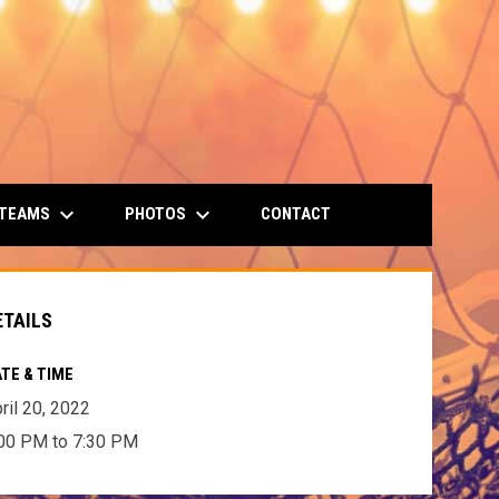
keyboard_arrow_down
keyboard_arrow_down
 TEAMS
PHOTOS
CONTACT
ETAILS
TE & TIME
ril 20, 2022
00 PM to 7:30 PM