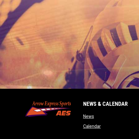
NEWS & CALENDAR
opens in new window
News
opens in new wind
Calendar