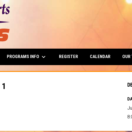
keyboard_arrow_down
PROGRAMS INFO
OUR
REGISTER
CALENDAR
 1
D
DA
Ju
8: