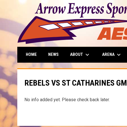
keyboard_arrow_down
keyboard_arrow_down
ABOUT
ARENA
HOME
NEWS
REBELS VS ST CATHARINES GM
No info added yet. Please check back later.