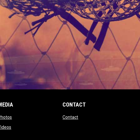
MEDIA
CONTACT
 new window
opens in new window
opens in new window
Photos
Contact
window
opens in new window
Videos