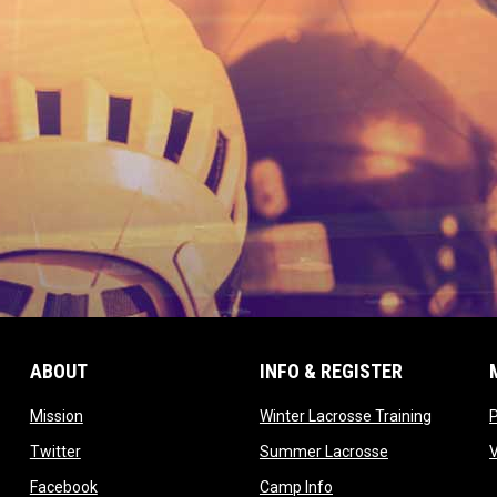
ABOUT
INFO & REGISTER
opens in new window
opens in
Mission
Winter Lacrosse Training
ow
opens in new window
opens in new 
Twitter
Summer Lacrosse
opens in new window
opens in new window
Facebook
Camp Info