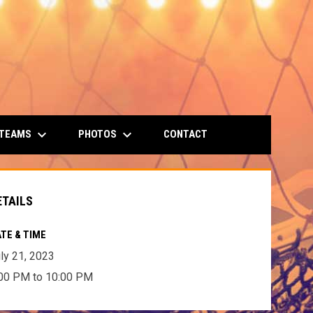
keyboard_arrow_down
keyboard_arrow_down
 TEAMS
PHOTOS
CONTACT
ETAILS
TE & TIME
ly 21, 2023
00 PM to 10:00 PM