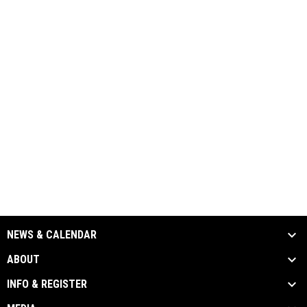
NEWS & CALENDAR
ABOUT
INFO & REGISTER