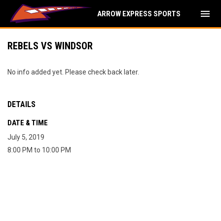
menu
ARROW EXPRESS SPORTS
REBELS VS WINDSOR
No info added yet. Please check back later.
DETAILS
DATE & TIME
July 5, 2019
8:00 PM to 10:00 PM