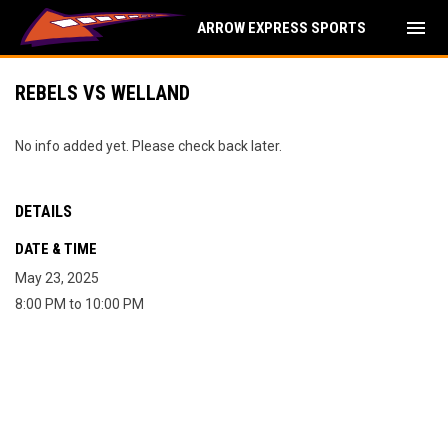
menu
ARROW EXPRESS SPORTS
REBELS VS WELLAND
No info added yet. Please check back later.
DETAILS
DATE & TIME
May 23, 2025
8:00 PM to 10:00 PM