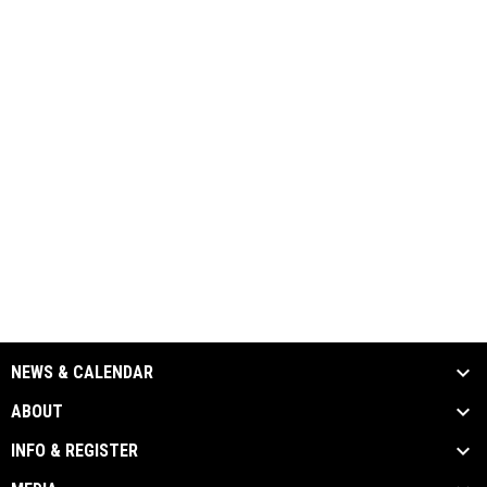
NEWS & CALENDAR
ABOUT
INFO & REGISTER