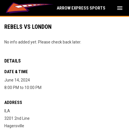
menu
ARROW EXPRESS SPORTS
REBELS VS LONDON
No info added yet. Please check back later.
DETAILS
DATE & TIME
June 14, 2024
8:00 PM to 10:00 PM
ADDRESS
ILA
3201 2nd Line
Hagersville