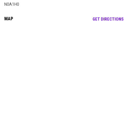
N0A1H0
MAP
OP
GET DIRECTIONS