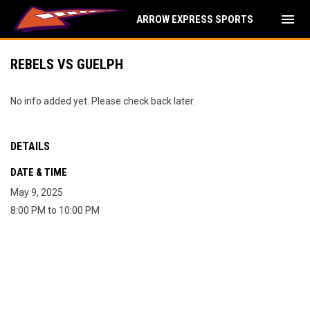
menu
ARROW EXPRESS SPORTS
REBELS VS GUELPH
No info added yet. Please check back later.
DETAILS
DATE & TIME
May 9, 2025
8:00 PM to 10:00 PM