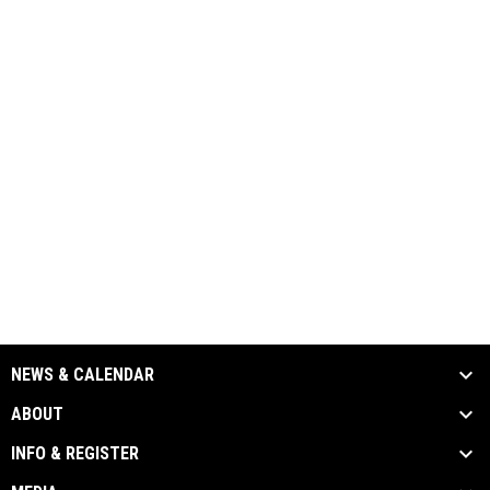
NEWS & CALENDAR
ABOUT
INFO & REGISTER