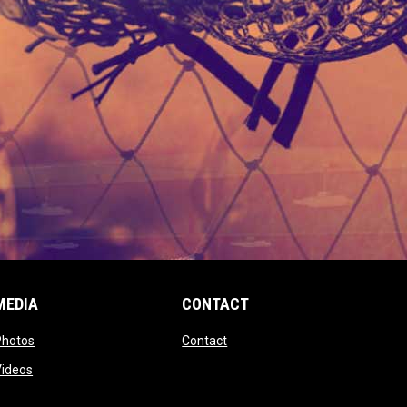
MEDIA
CONTACT
 new window
opens in new window
opens in new window
Photos
Contact
window
opens in new window
Videos