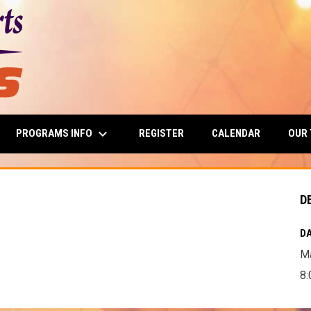
keyboard_arrow_down
PROGRAMS INFO
OUR
REGISTER
CALENDAR
D
DA
Ma
8: