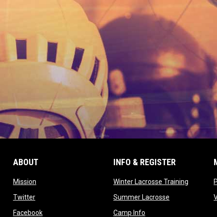
ABOUT
INFO & REGISTER
opens in new window
opens in
Mission
Winter Lacrosse Training
ow
opens in new window
opens in new 
Twitter
Summer Lacrosse
opens in new window
opens in new window
Facebook
Camp Info