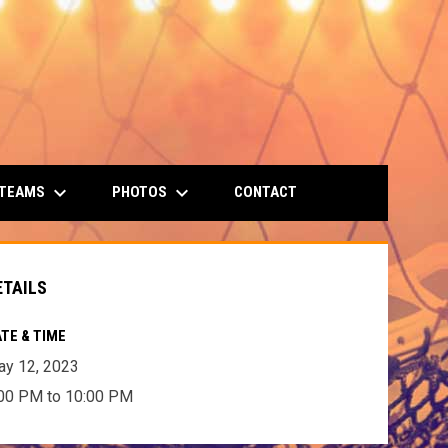
keyboard_arrow_down
keyboard_arrow_down
 TEAMS
PHOTOS
CONTACT
ETAILS
TE & TIME
y 12, 2023
00 PM to 10:00 PM