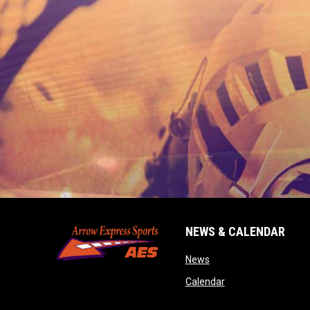
NEWS & CALENDAR
opens in new window
News
opens in new wind
Calendar