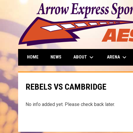
keyboard_arrow_down
keyboard_arrow_down
ABOUT
ARENA
HOME
NEWS
REBELS VS CAMBRIDGE
No info added yet. Please check back later.