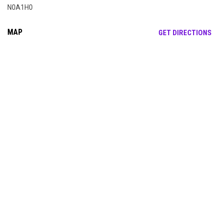
N0A1H0
MAP
OP
GET DIRECTIONS