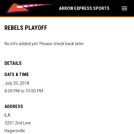
menu
ARROW EXPRESS SPORTS
REBELS PLAYOFF
No info added yet. Please check back later.
DETAILS
DATE & TIME
July 20, 2018
8:00 PM to 10:00 PM
ADDRESS
ILA
3201 2nd Line
Hagersville