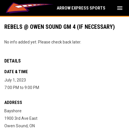
menu
ARROW EXPRESS SPORTS
REBELS @ OWEN SOUND GM 4 (IF NECESSARY)
No info added yet. Please check back later.
DETAILS
DATE & TIME
July 1, 2023
7:00 PM to 9:00 PM
ADDRESS
Bayshore
1900 3rd Ave East
Owen Sound, ON