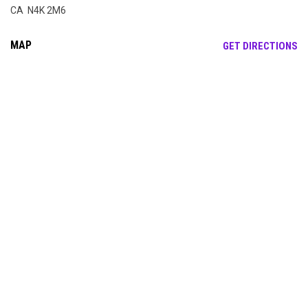
CA N4K 2M6
MAP
OP
GET DIRECTIONS