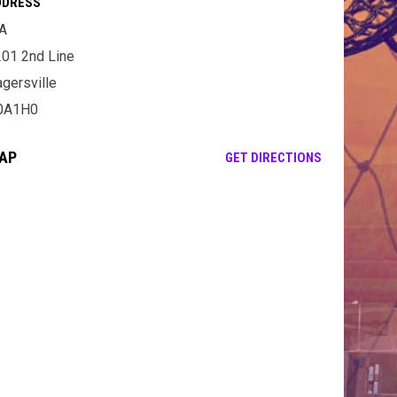
DDRESS
A
01 2nd Line
gersville
0A1H0
AP
OPENS IN NE
GET DIRECTIONS