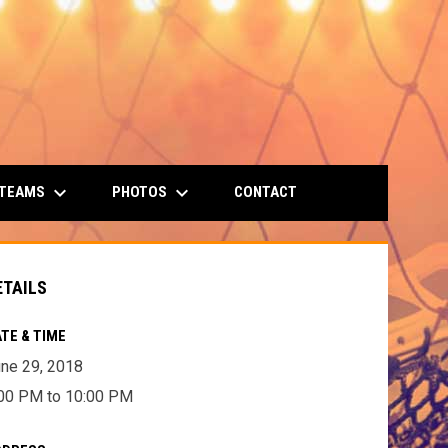
keyboard_arrow_down
keyboard_arrow_down
 TEAMS
PHOTOS
CONTACT
ETAILS
TE & TIME
ne 29, 2018
00 PM to 10:00 PM