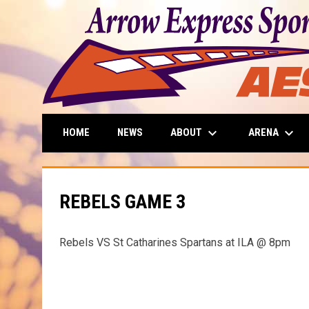
keyboard_arrow_down
keyboard_arrow_down
ABOUT
ARENA
HOME
NEWS
REBELS GAME 3
Rebels VS St Catharines Spartans at ILA @ 8pm