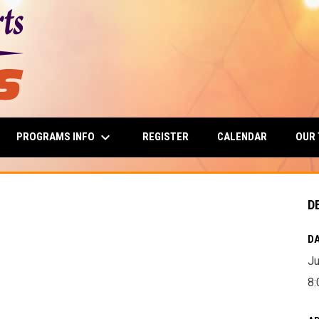
keyboard_arrow_down
PROGRAMS INFO
OUR
REGISTER
CALENDAR
D
DA
Ju
8: