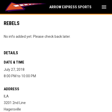
menu
ARROW EXPRESS SPORTS
REBELS
No info added yet. Please check back later.
DETAILS
DATE & TIME
July 27, 2018
8:00 PM to 10:00 PM
ADDRESS
ILA
3201 2nd Line
Hagersville