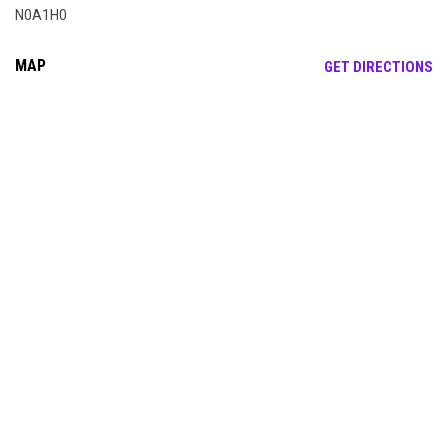
N0A1H0
MAP
OP
GET DIRECTIONS