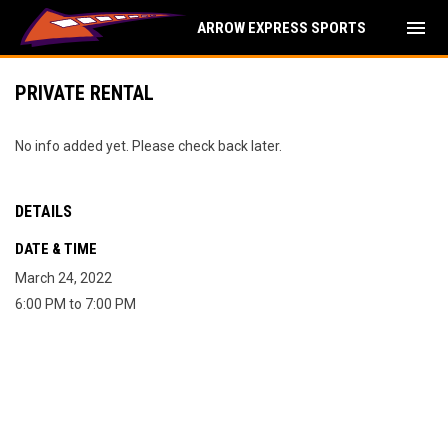
menu
ARROW EXPRESS SPORTS
PRIVATE RENTAL
No info added yet. Please check back later.
DETAILS
DATE & TIME
March 24, 2022
6:00 PM to 7:00 PM