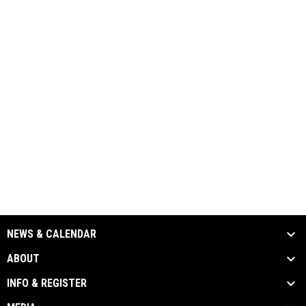
NEWS & CALENDAR
ABOUT
INFO & REGISTER