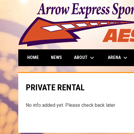
keyboard_arrow_down
keyboard_arrow_down
ABOUT
ARENA
HOME
NEWS
PRIVATE RENTAL
No info added yet. Please check back later.