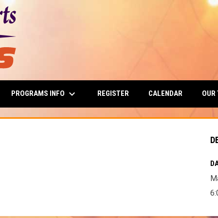
keyboard_arrow_down
PROGRAMS INFO
OUR
REGISTER
CALENDAR
D
DA
Ma
6: