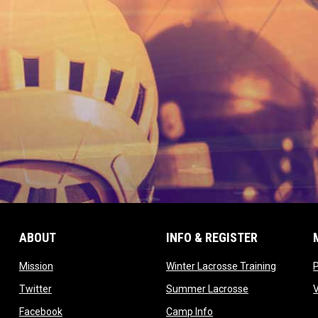
ABOUT
INFO & REGISTER
opens in new window
opens in
Mission
Winter Lacrosse Training
ow
opens in new window
opens in new 
Twitter
Summer Lacrosse
opens in new window
opens in new window
Facebook
Camp Info