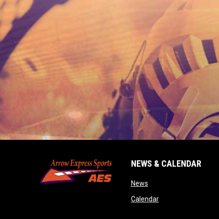
NEWS & CALENDAR
opens in new window
News
opens in new wind
Calendar