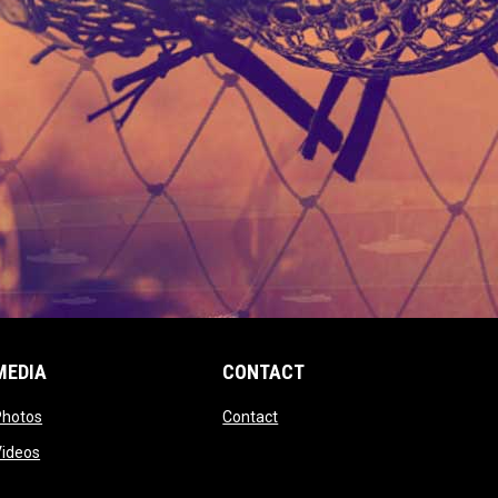
MEDIA
CONTACT
 new window
opens in new window
opens in new window
Photos
Contact
window
opens in new window
Videos