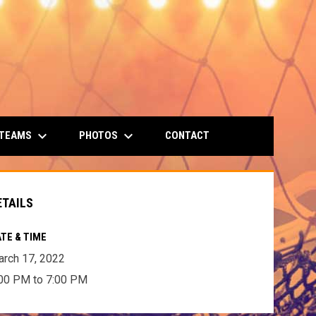
keyboard_arrow_down
keyboard_arrow_down
 TEAMS
PHOTOS
CONTACT
ETAILS
TE & TIME
rch 17, 2022
00 PM to 7:00 PM