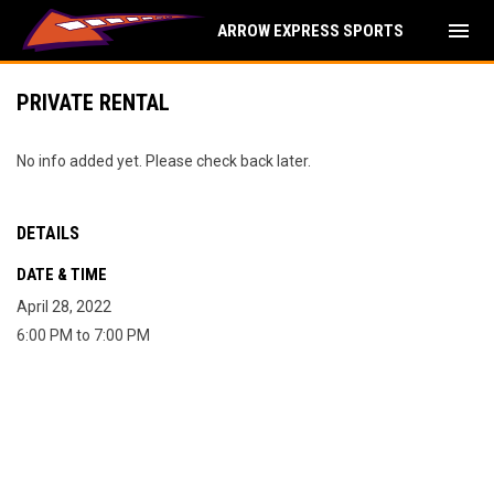
menu
ARROW EXPRESS SPORTS
PRIVATE RENTAL
No info added yet. Please check back later.
DETAILS
DATE & TIME
April 28, 2022
6:00 PM to 7:00 PM