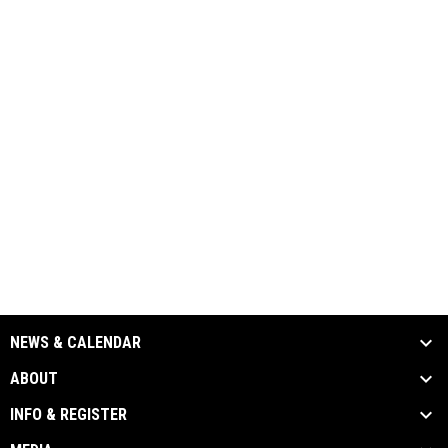
NEWS & CALENDAR
ABOUT
INFO & REGISTER