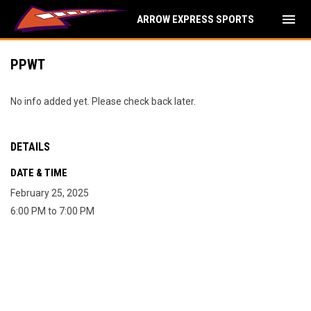
menu
ARROW EXPRESS SPORTS
PPWT
No info added yet. Please check back later.
DETAILS
DATE & TIME
February 25, 2025
6:00 PM to 7:00 PM