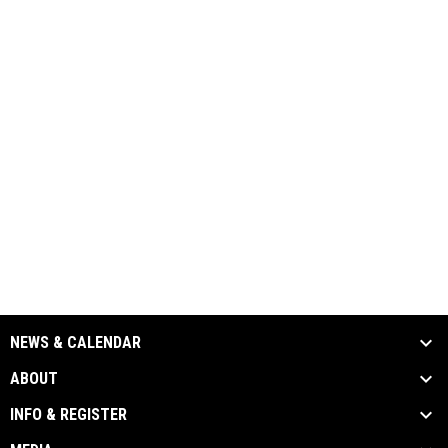
NEWS & CALENDAR
ABOUT
INFO & REGISTER