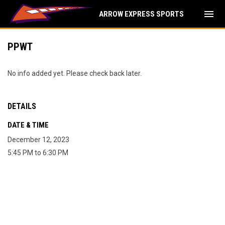
menu
ARROW EXPRESS SPORTS
PPWT
No info added yet. Please check back later.
DETAILS
DATE & TIME
December 12, 2023
5:45 PM to 6:30 PM