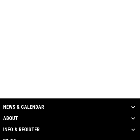
NEWS & CALENDAR
ABOUT
INFO & REGISTER