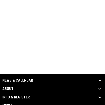
NEWS & CALENDAR
ABOUT
INFO & REGISTER