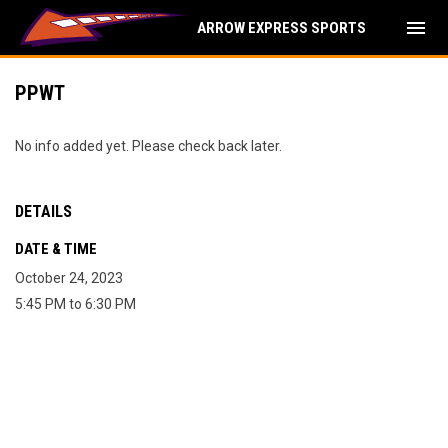
menu
ARROW EXPRESS SPORTS
PPWT
No info added yet. Please check back later.
DETAILS
DATE & TIME
October 24, 2023
5:45 PM to 6:30 PM