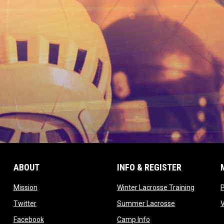
ABOUT
INFO & REGISTER
opens in new window
opens in
Mission
Winter Lacrosse Training
ow
opens in new window
opens in new 
Twitter
Summer Lacrosse
opens in new window
opens in new window
Facebook
Camp Info