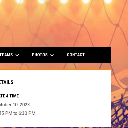
keyboard_arrow_down
keyboard_arrow_down
 TEAMS
PHOTOS
CONTACT
ETAILS
TE & TIME
tober 10, 2023
45 PM to 6:30 PM