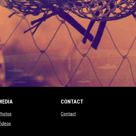
MEDIA
CONTACT
 new window
opens in new window
opens in new window
Photos
Contact
window
opens in new window
Videos