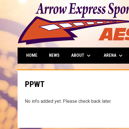
keyboard_arrow_down
keyboard_arrow_down
ABOUT
ARENA
HOME
NEWS
PPWT
No info added yet. Please check back later.