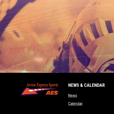
NEWS & CALENDAR
opens in new window
News
opens in new wind
Calendar