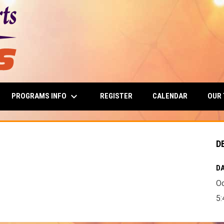
keyboard_arrow_down
PROGRAMS INFO
OUR
REGISTER
CALENDAR
D
DA
Oc
5: