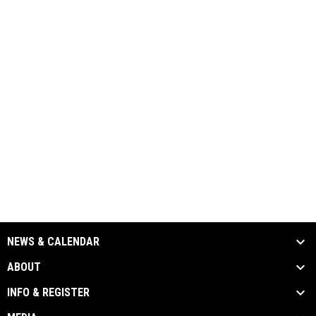
NEWS & CALENDAR
ABOUT
INFO & REGISTER