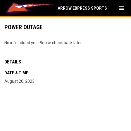
menu
ARROW EXPRESS SPORTS
POWER OUTAGE
No info added yet. Please check back later.
DETAILS
DATE & TIME
August 20, 2023