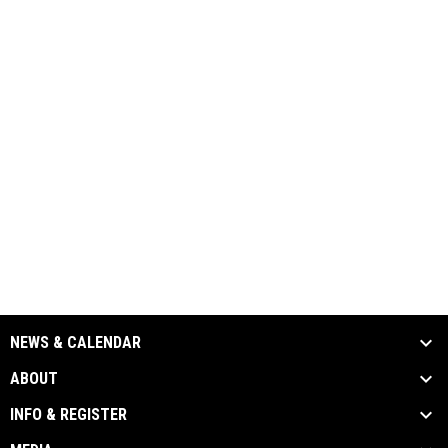
NEWS & CALENDAR
ABOUT
INFO & REGISTER