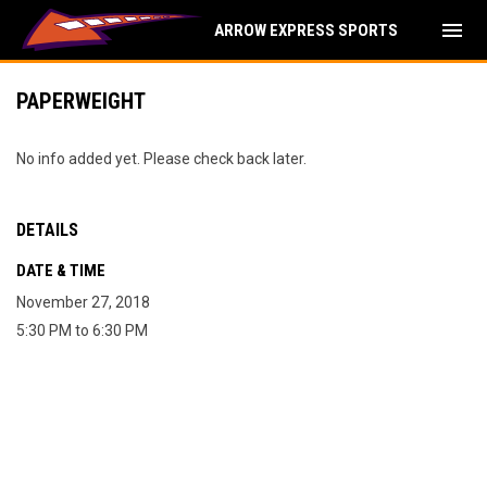
menu
ARROW EXPRESS SPORTS
PAPERWEIGHT
No info added yet. Please check back later.
DETAILS
DATE & TIME
November 27, 2018
5:30 PM to 6:30 PM