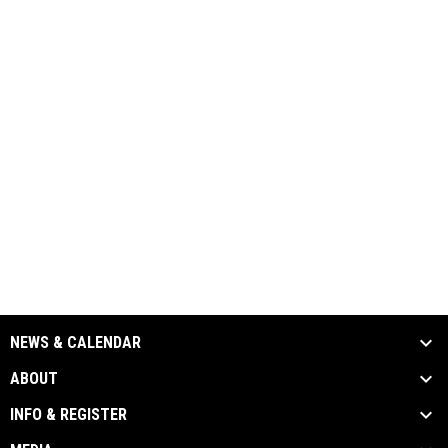
NEWS & CALENDAR
ABOUT
INFO & REGISTER