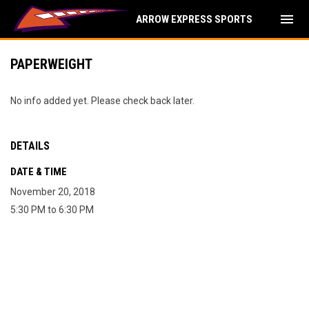
menu
ARROW EXPRESS SPORTS
PAPERWEIGHT
No info added yet. Please check back later.
DETAILS
DATE & TIME
November 20, 2018
5:30 PM to 6:30 PM