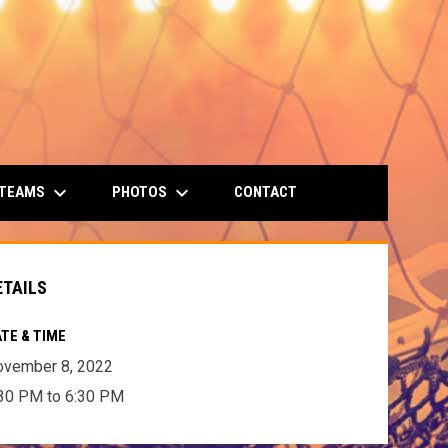
keyboard_arrow_down
keyboard_arrow_down
 TEAMS
PHOTOS
CONTACT
ETAILS
TE & TIME
ovember 8, 2022
30 PM to 6:30 PM