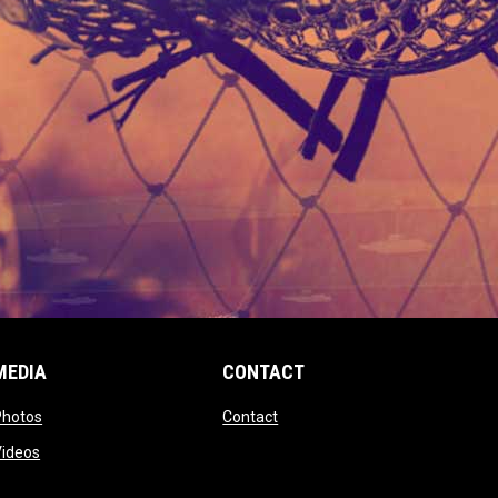
MEDIA
CONTACT
 new window
opens in new window
opens in new window
Photos
Contact
window
opens in new window
Videos