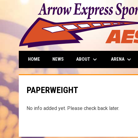
keyboard_arrow_down
keyboard_arrow_down
ABOUT
ARENA
HOME
NEWS
PAPERWEIGHT
No info added yet. Please check back later.