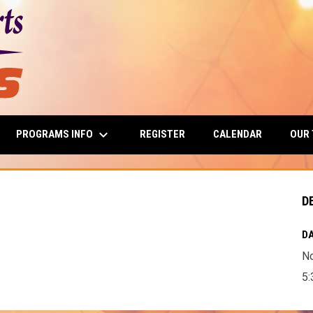
keyboard_arrow_down
PROGRAMS INFO
OUR
REGISTER
CALENDAR
D
DA
N
5: