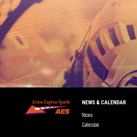
NEWS & CALENDAR
opens in new window
News
opens in new wind
Calendar