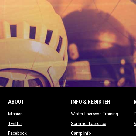
ABOUT
INFO & REGISTER
opens in new window
opens in
Mission
Winter Lacrosse Training
ow
opens in new window
opens in new 
Twitter
Summer Lacrosse
opens in new window
opens in new window
Facebook
Camp Info