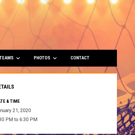
keyboard_arrow_down
keyboard_arrow_down
 TEAMS
PHOTOS
CONTACT
ETAILS
TE & TIME
nuary 21, 2020
30 PM to 6:30 PM