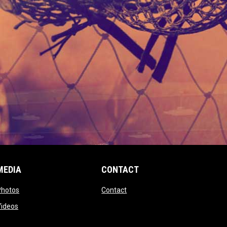
MEDIA
CONTACT
 new window
opens in new window
opens in new window
Photos
Contact
window
opens in new window
Videos