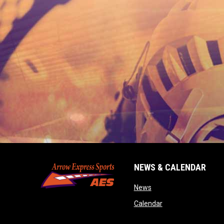
NEWS & CALENDAR
opens in new window
News
opens in new wind
Calendar