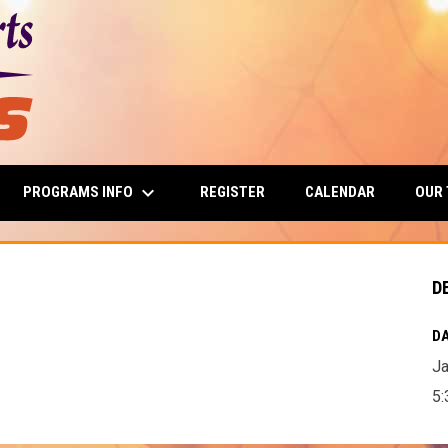
keyboard_arrow_down
PROGRAMS INFO
OUR
REGISTER
CALENDAR
D
DA
Ja
5: