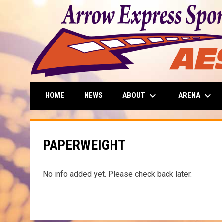
keyboard_arrow_down
keyboard_arrow_down
ABOUT
ARENA
HOME
NEWS
PAPERWEIGHT
No info added yet. Please check back later.