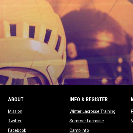
ABOUT
INFO & REGISTER
opens in new window
opens in
Mission
Winter Lacrosse Training
ow
opens in new window
opens in new 
Twitter
Summer Lacrosse
opens in new window
opens in new window
Facebook
Camp Info