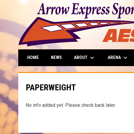
keyboard_arrow_down
keyboard_arrow_down
ABOUT
ARENA
HOME
NEWS
PAPERWEIGHT
No info added yet. Please check back later.