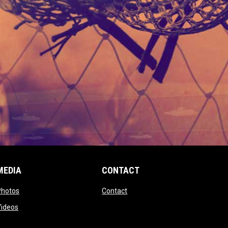
MEDIA
CONTACT
 new window
opens in new window
opens in new window
Photos
Contact
window
opens in new window
Videos