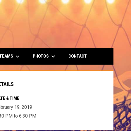
keyboard_arrow_down
keyboard_arrow_down
 TEAMS
PHOTOS
CONTACT
ETAILS
TE & TIME
bruary 19, 2019
30 PM to 6:30 PM