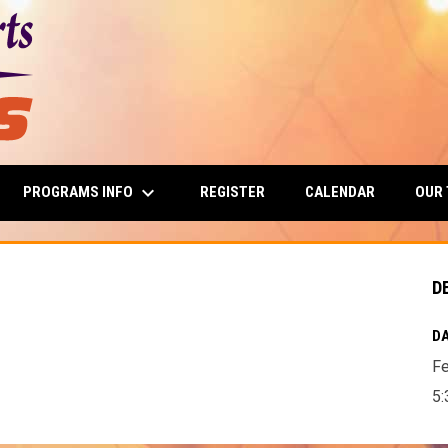
keyboard_arrow_down
PROGRAMS INFO
OUR
REGISTER
CALENDAR
D
DA
Fe
5: