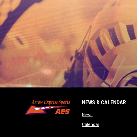
NEWS & CALENDAR
opens in new window
News
opens in new wind
Calendar