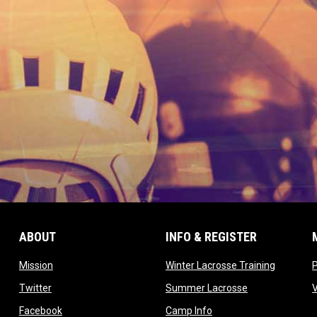
ABOUT
INFO & REGISTER
opens in new window
opens in
Mission
Winter Lacrosse Training
ow
opens in new window
opens in new 
Twitter
Summer Lacrosse
opens in new window
opens in new window
Facebook
Camp Info