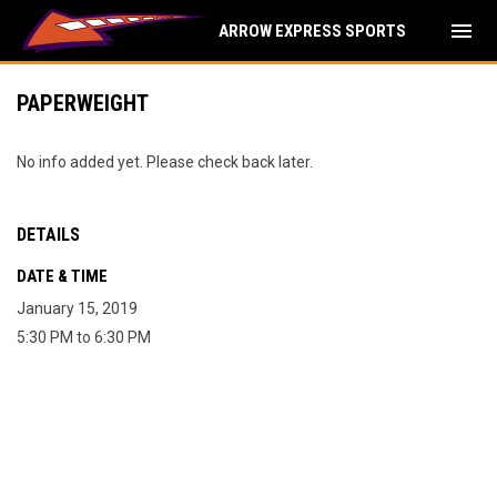
menu
ARROW EXPRESS SPORTS
PAPERWEIGHT
No info added yet. Please check back later.
DETAILS
DATE & TIME
January 15, 2019
5:30 PM to 6:30 PM