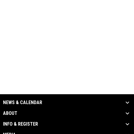
NEWS & CALENDAR
ABOUT
INFO & REGISTER