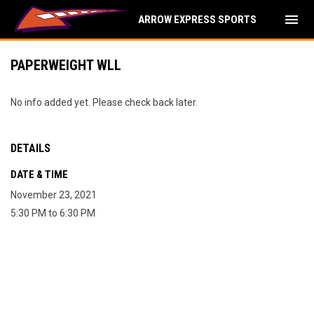
menu
ARROW EXPRESS SPORTS
PAPERWEIGHT WLL
No info added yet. Please check back later.
DETAILS
DATE & TIME
November 23, 2021
5:30 PM to 6:30 PM