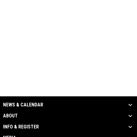
NEWS & CALENDAR
ABOUT
INFO & REGISTER