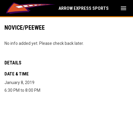
menu
ARROW EXPRESS SPORTS
NOVICE/PEEWEE
No info added yet. Please check back later.
DETAILS
DATE & TIME
January 8, 2019
6:30 PM to 8:00 PM