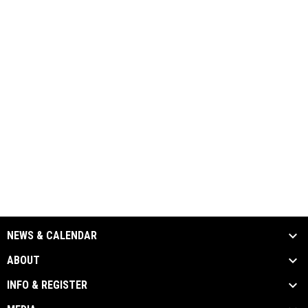
NEWS & CALENDAR
ABOUT
INFO & REGISTER