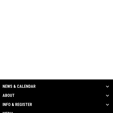
NEWS & CALENDAR
ABOUT
INFO & REGISTER