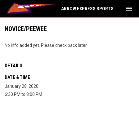
menu
ARROW EXPRESS SPORTS
NOVICE/PEEWEE
No info added yet. Please check back later.
DETAILS
DATE & TIME
January 28, 2020
6:30 PM to 8:00 PM