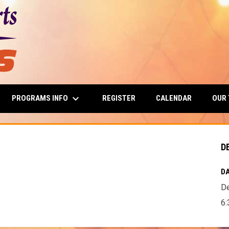
keyboard_arrow_down
PROGRAMS INFO
OUR
REGISTER
CALENDAR
D
DA
D
6: