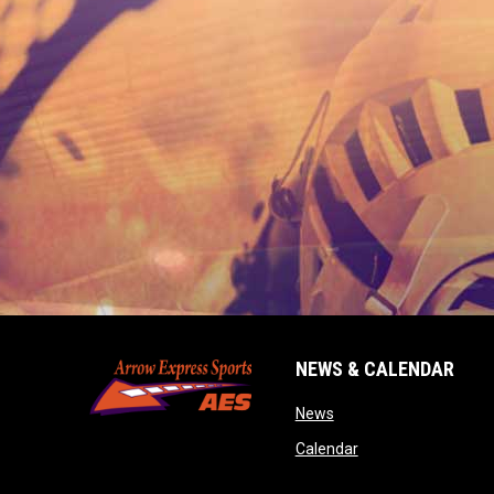
NEWS & CALENDAR
opens in new window
News
opens in new wind
Calendar