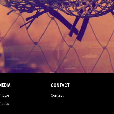
MEDIA
CONTACT
 new window
opens in new window
opens in new window
Photos
Contact
window
opens in new window
Videos