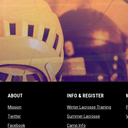
ABOUT
INFO & REGISTER
opens in new window
opens in
Mission
Winter Lacrosse Training
ow
opens in new window
opens in new 
Twitter
Summer Lacrosse
opens in new window
opens in new window
Facebook
Camp Info