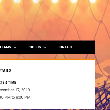
keyboard_arrow_down
keyboard_arrow_down
 TEAMS
PHOTOS
CONTACT
ETAILS
TE & TIME
ecember 17, 2019
30 PM to 8:00 PM