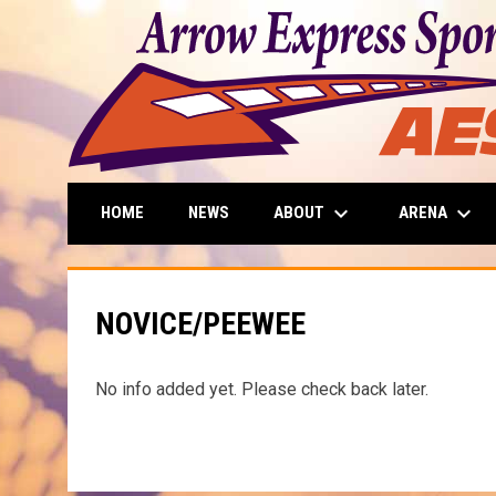
keyboard_arrow_down
keyboard_arrow_down
ABOUT
ARENA
HOME
NEWS
NOVICE/PEEWEE
No info added yet. Please check back later.