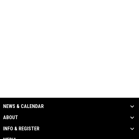
NEWS & CALENDAR
ABOUT
INFO & REGISTER