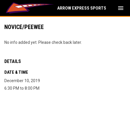
menu
ARROW EXPRESS SPORTS
NOVICE/PEEWEE
No info added yet. Please check back later.
DETAILS
DATE & TIME
December 10, 2019
6:30 PM to 8:00 PM