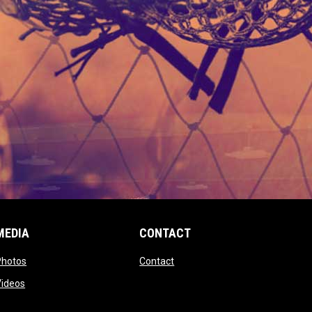
MEDIA
CONTACT
 new window
opens in new window
opens in new window
Photos
Contact
window
opens in new window
Videos