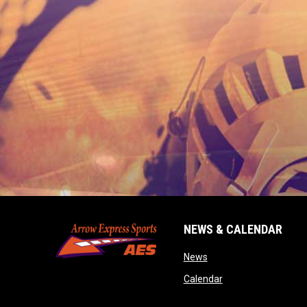
NEWS & CALENDAR
opens in new window
News
opens in new wind
Calendar