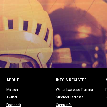
ABOUT
INFO & REGISTER
opens in new window
opens in
Mission
Winter Lacrosse Training
ow
opens in new window
opens in new 
Twitter
Summer Lacrosse
opens in new window
opens in new window
Facebook
Camp Info