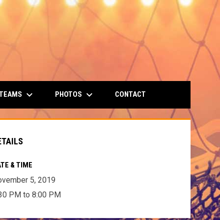
keyboard_arrow_down
keyboard_arrow_down
 TEAMS
PHOTOS
CONTACT
ETAILS
TE & TIME
ovember 5, 2019
30 PM to 8:00 PM