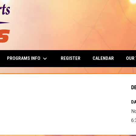
keyboard_arrow_down
PROGRAMS INFO
OUR
REGISTER
CALENDAR
D
DA
N
6: