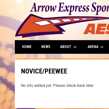
keyboard_arrow_down
keyboard_arrow_down
ABOUT
ARENA
HOME
NEWS
NOVICE/PEEWEE
No info added yet. Please check back later.