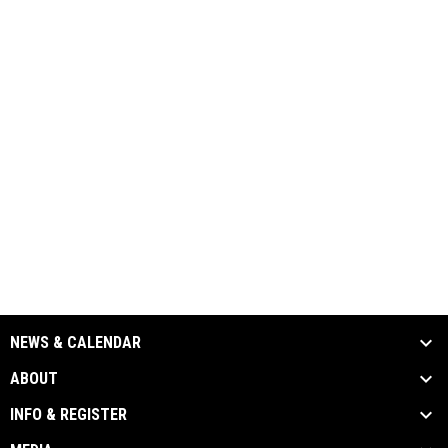
NEWS & CALENDAR
ABOUT
INFO & REGISTER