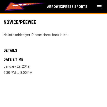
menu
ARROW EXPRESS SPORTS
NOVICE/PEEWEE
No info added yet. Please check back later.
DETAILS
DATE & TIME
January 29, 2019
6:30 PM to 8:00 PM